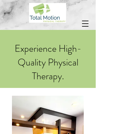
Experience High-
Quality Physical
Therapy.