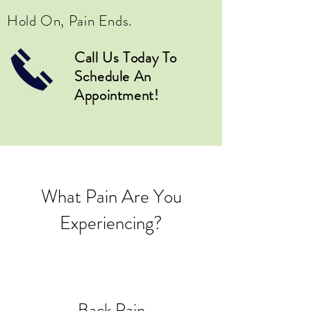
Hold On, Pain Ends.
Call Us Today To
Schedule An
Appointment!
What Pain Are You
Experiencing?
Back Pain