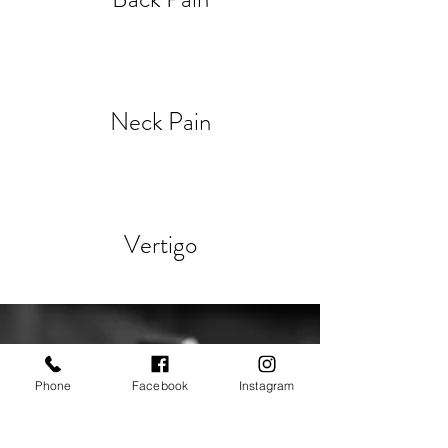
Neck Pain
Vertigo
Phone
Facebook
Instagram