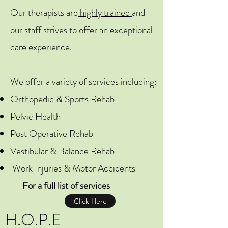
Our therapists are
highly trained
and
our staff strives to offer an exceptional
care experience.
We offer a variety of services including:
Orthopedic & Sports Rehab
Pelvic Health
Post Operative Rehab
Vestibular & Balance Rehab
Work Injuries & Motor Accidents
For a full list of services
Click Here
H.O.P.E