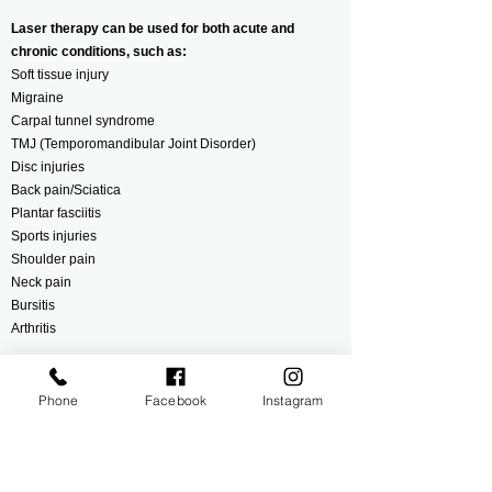
Laser therapy can be used for both acute and
chronic conditions, such as:
Soft tissue injury
Migraine
Carpal tunnel syndrome
TMJ (Temporomandibular Joint Disorder)
Disc injuries
Back pain/Sciatica
Plantar fasciitis
Sports injuries
Shoulder pain
Neck pain
Bursitis
Arthritis
If you do not see your condition on this list, no worries.
Your therapist will be able to figure out what ails you
Phone
Facebook
Instagram
and create a therapeutic treatment plan to help relieve
your symptoms.
Find The Relief You Have Been Searching