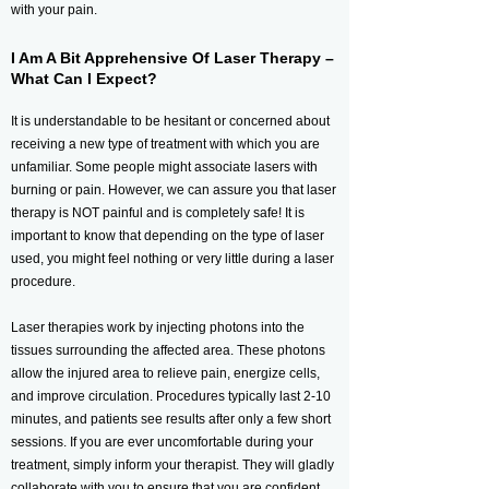
with your pain.
I Am A Bit Apprehensive Of Laser Therapy –
What Can I Expect?
It is understandable to be hesitant or concerned about
receiving a new type of treatment with which you are
unfamiliar. Some people might associate lasers with
burning or pain. However, we can assure you that laser
therapy is NOT painful and is completely safe! It is
important to know that depending on the type of laser
used, you might feel nothing or very little during a laser
procedure.
Laser therapies work by injecting photons into the
tissues surrounding the affected area. These photons
allow the injured area to relieve pain, energize cells,
and improve circulation. Procedures typically last 2-10
minutes, and patients see results after only a few short
sessions. If you are ever uncomfortable during your
treatment, simply inform your therapist. They will gladly
collaborate with you to ensure that you are confident