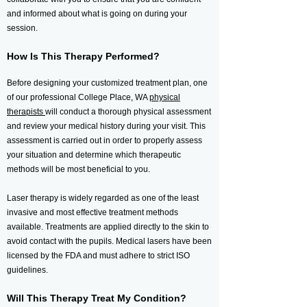
and informed about what is going on during your
session.
How Is This Therapy Performed?
Before designing your customized treatment plan, one
of our professional College Place, WA
physical
therapists
will conduct a thorough physical assessment
and review your medical history during your visit. This
assessment is carried out in order to properly assess
your situation and determine which therapeutic
methods will be most beneficial to you.
Laser therapy is widely regarded as one of the least
invasive and most effective treatment methods
available. Treatments are applied directly to the skin to
avoid contact with the pupils. Medical lasers have been
licensed by the FDA and must adhere to strict ISO
guidelines.
Will This Therapy Treat My Condition?