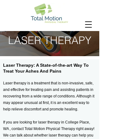
LASER THERAPY
Laser Therapy: A State-of-the-art Way To
Treat Your Aches And Pains
Laser therapy is a treatment that is non-invasive, safe,
and effective for treating pain and assisting patients in
recovering from a wide range of conditions. Although it
may appear unusual at first, it is an excellent way to
help relieve discomfort and promote healing.
If you are looking for laser therapy in College Place,
WA , contact Total Motion Physical Therapy right away!
We can talk about whether laser therapy can help you