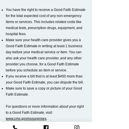
You have the right to receive a Good Faith Estimate
for the total expected cost of any non-emergency
items or services. This includes related costs like
medical tests, prescription drugs, equipment, and
hospital fees.
Make sure your health care provider gives you a
Good Faith Estimate in writing at least 1 business
day before your medical service or item. You can
also ask your health care provider, and any other
provider you choose, for a Good Faith Estimate
before you schedule an item or service.
If you receive a bill that is at least $400 more than
your Good Faith Estimate, you can dispute the bill.
Make sure to save a copy or picture of your Good
Faith Estimate.
For questions or more information about your right
to a Good Faith Estimate, visit:
www.cms.gov/nosurprises
.