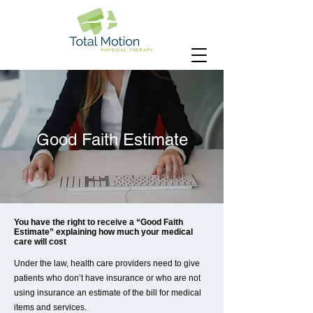
Good Faith Estimate
You have the right to receive a “Good Faith
Estimate” explaining how much your medical
care will cost
Under the law, health care providers need to give
patients who don’t have insurance or who are not
using insurance an estimate of the bill for medical
items and services.