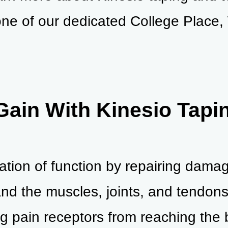
ne of our dedicated College Place,
Gain With Kinesio Tapi
oration of function by repairing dam
nd the muscles, joints, and tendons 
g pain receptors from reaching the b