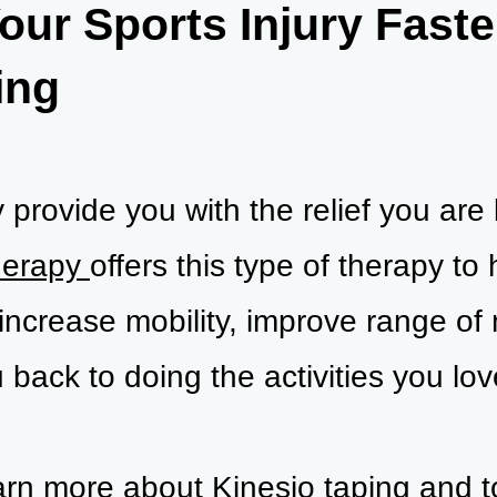
our Sports Injury Faste
ing
provide you with the relief you are 
herapy
offers this type of therapy to 
increase mobility, improve range of
 back to doing the activities you lov
earn more about Kinesio taping and 