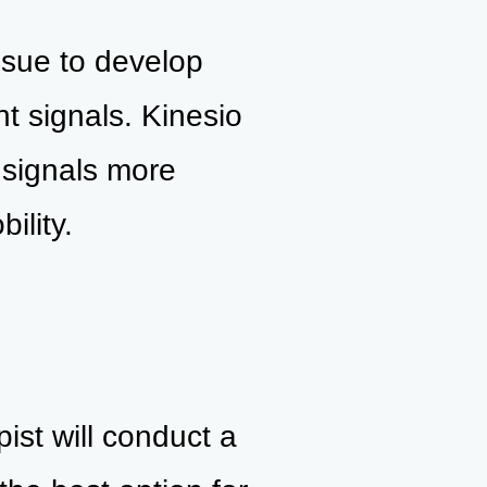
ssue to develop
t signals. Kinesio
 signals more
ility.
pist will conduct a