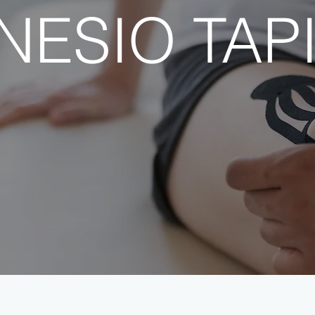
NESIO TAP