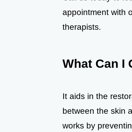
appointment with o
therapists.
What Can I 
It aids in the rest
between the skin a
works by preventin