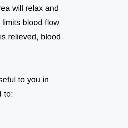
ea will relax and
limits blood flow
is relieved, blood
ful to you in
 to: