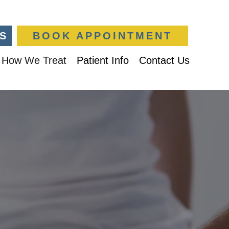
S
BOOK APPOINTMENT
How We Treat
Patient Info
Contact Us