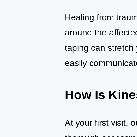
Healing from traum
around the affecte
taping can stretch
easily communicate
How Is Kine
At your first visit