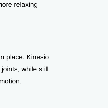
more relaxing
in place. Kinesio
oints, while still
motion.