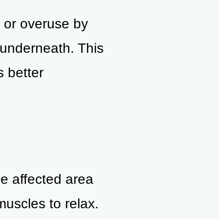
, or overuse by
 underneath. This
s better
e affected area
uscles to relax.