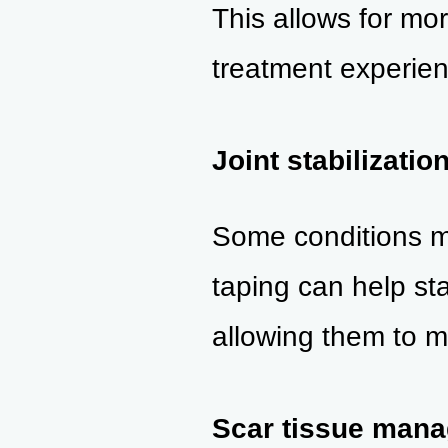
This allows for mor
treatment experien
Joint stabilizatio
Some conditions may
taping can help stab
allowing them to m
Scar tissue man