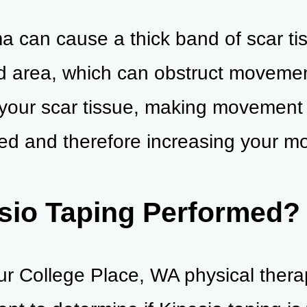
a can cause a thick band of scar ti
d area, which can obstruct movemen
 your scar tissue, making movement
d and therefore increasing your mob
sio Taping Performed?
, our College Place, WA physical thera