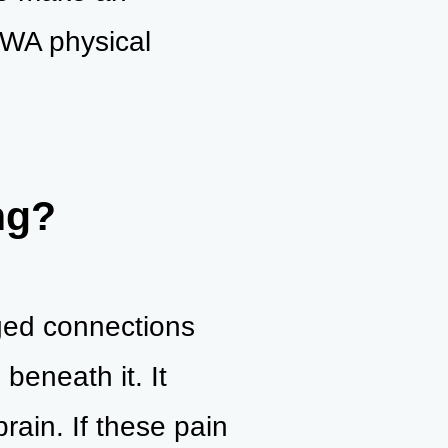
 WA physical
ng?
aged connections
beneath it. It
rain. If these pain