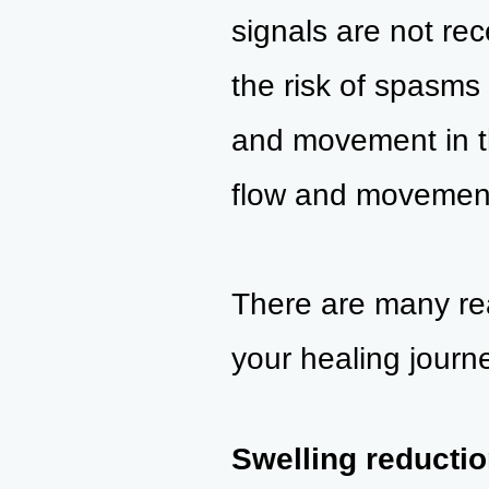
signals are not rec
the risk of spasms 
and mo
vement in t
flow and movement
There are many re
your healing journe
Swelling reductio