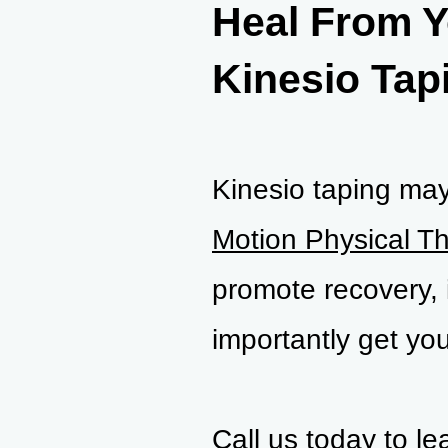
Heal From Y
Kinesio Tap
Kinesio taping may 
Motion Physical T
promote recovery, 
importantly get you
Call us today to l