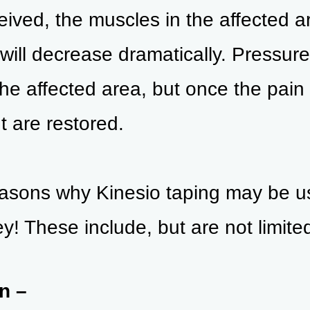
eived, the muscles in the affected ar
will decrease dramatically. Pressure 
he affected area, but once the pain 
 are restored.
asons why Kinesio taping may be use
y! These include, but are not limited
n –