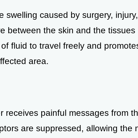
e swelling caused by surgery, injury
ure between the skin and the tissues
of fluid to travel freely and promote
ffected area.
r receives painful messages from th
tors are suppressed, allowing the m