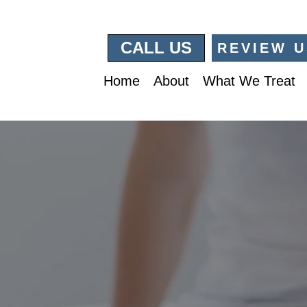
CALL US
REVIEW U
Home
About
What We Treat