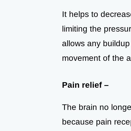
It helps to decreas
limiting the press
allows any buildup 
movement of the a
Pain relief –
The brain no longe
because pain recep