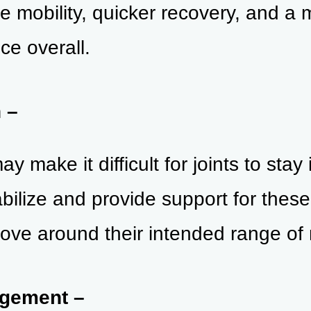
e mobility, quicker recovery, and a 
ce overall.
n –
 make it difficult for joints to stay 
ilize and provide support for these j
ove around their i
ntended range of 
agement –