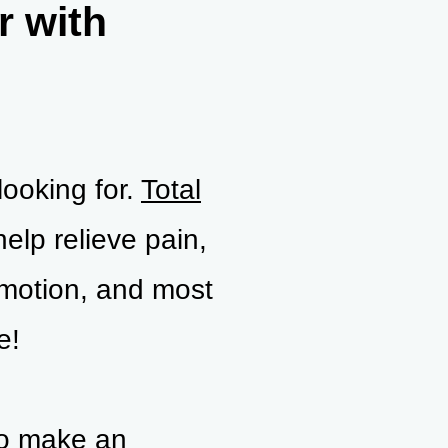
r with
looking for.
Total
help relieve pain,
 motion, and most
e!
to make an